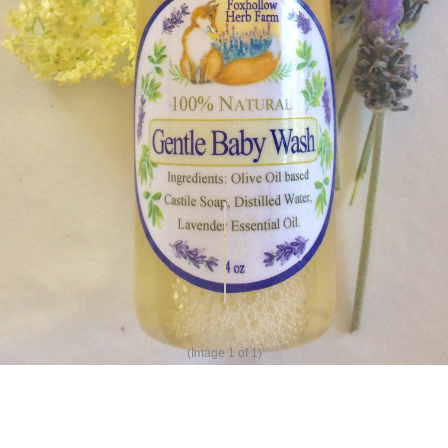
(Image
1
of 1)