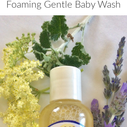
Foaming Gentle Baby Wash