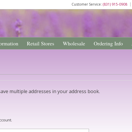
Customer Service:
(831) 915-0908
ormation
Retail Stores
Wholesale
Ordering Info
ave multiple addresses in your address book.
ccount.