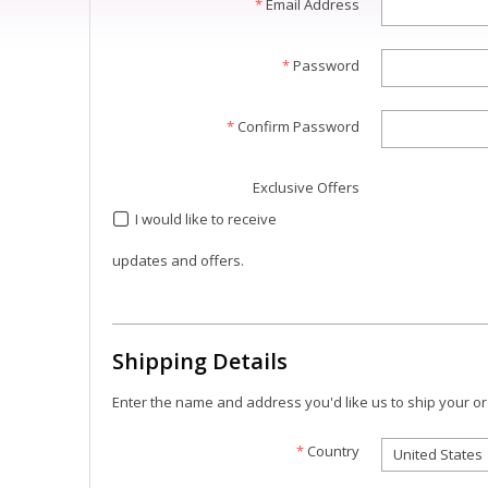
*
Email Address
*
Password
*
Confirm Password
Exclusive Offers
I would like to receive
updates and offers.
Shipping Details
Enter the name and address you'd like us to ship your or
*
Country
United States