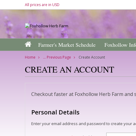
All prices are in
USD
Farmer's Market Schedule
Foxhollow Inf
Home
... Previous Page
Create Account
CREATE AN ACCOUNT
Checkout faster at
Foxhollow Herb Farm
and s
Personal Details
Enter your email address and password to create your a