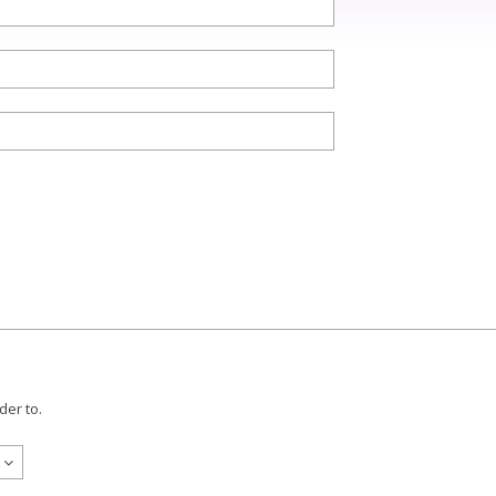
der to.