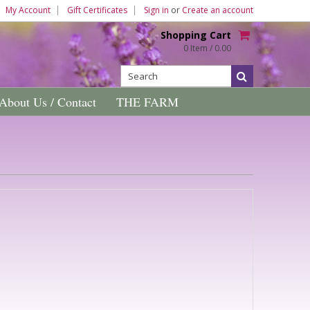
My Account
Gift Certificates
Sign in
or
Create an account
Shopping Cart
0 Item / 0.00
About Us / Contact
THE FARM