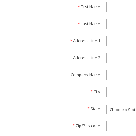
*
First Name
*
Last Name
*
Address Line 1
Address Line 2
Company Name
*
City
*
State
Choose a Stat
*
Zip/Postcode