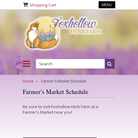
Shopping Cart
MENU
Home
Farmer's Market Schedule
Farmer's Market Schedule
Be sure to visit Foxhollow Herb Farm at a
Farmer's Market near you!