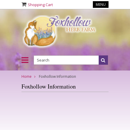
Shopping Cart
MENU
Home
Foxhollow Information
Foxhollow Information