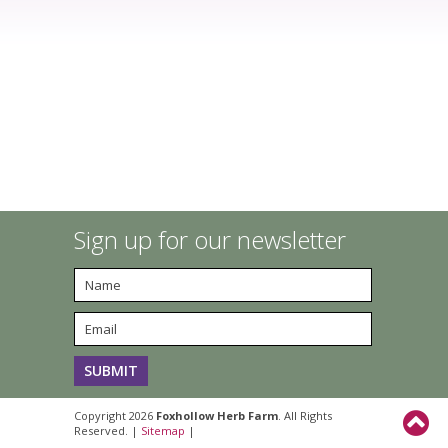
Sign up for our newsletter
Copyright 2026
Foxhollow Herb Farm
. All Rights
Reserved. |
Sitemap
|