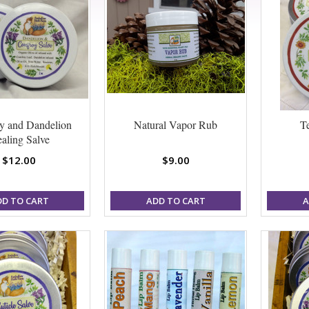
y and Dandelion
Natural Vapor Rub
T
aling Salve
$12.00
$9.00
DD TO CART
ADD TO CART
A