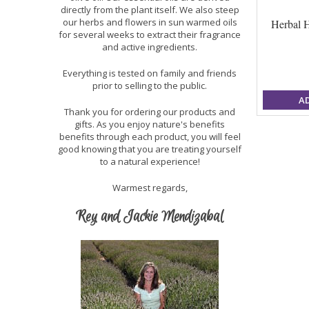
directly from the plant itself. We also steep
our herbs and flowers in sun warmed oils
Herbal H
for several weeks to extract their fragrance
and active ingredients.
Everything is tested on family and friends
prior to selling to the public.
A
Thank you for ordering our products and
gifts. As you enjoy nature's benefits
benefits through each product, you will feel
good knowing that you are treating yourself
to a natural experience!
Warmest regards,
Rey and Jackie Mendizabal