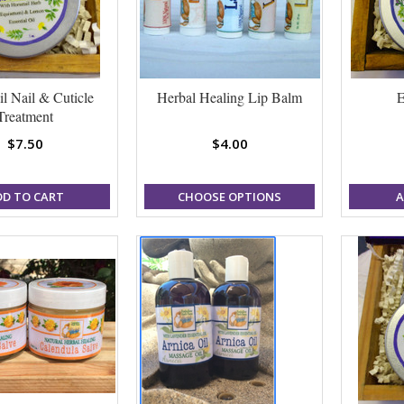
il Nail & Cuticle
Herbal Healing Lip Balm
E
Treatment
$7.50
$4.00
DD TO CART
CHOOSE OPTIONS
A