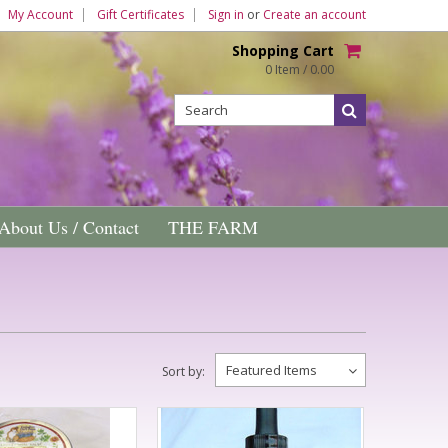
My Account
Gift Certificates
Sign in
or
Create an account
Shopping Cart
0 Item / 0.00
About Us / Contact
THE FARM
Featured Items
Sort by: