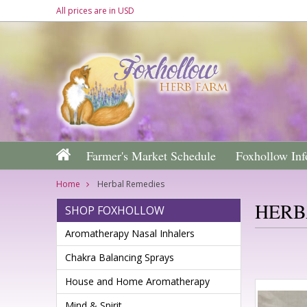
All prices are in
USD
Farmer's Market Schedule
Foxhollow Inf
Home
Herbal Remedies
HERB
SHOP FOXHOLLOW
Aromatherapy Nasal Inhalers
Chakra Balancing Sprays
House and Home Aromatherapy
Mind & Spirit