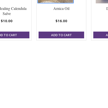
ealing Calendula
Arnica Oil
Salve
$10.00
$16.00
DD TO CART
ADD TO CART
A