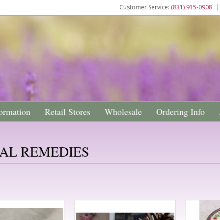
Customer Service:
(831) 915-0908
ormation
Retail Stores
Wholesale
Ordering Info
AL REMEDIES