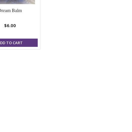
Dream Balm
$6.00
DD TO CART