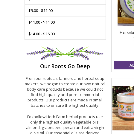
$9.00 - $11.00
$11.00 - $14.00
Horseta
$14.00 - $16.00
A
Our Roots Go Deep
From our roots as farmers and herbal soap
makers, we began to create our own natural
body care products because we could not
find high quality and pure commercial
products. Our products are made in small
batches to ensure the highest quality.
Foxhollow Herb Farm herbal products use
only the highest quality vegetable oils:
almond, grapeseed, pecan and extra virgin
olive oil. Our essential oils are derived