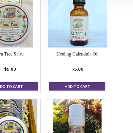
ea Tree Salve
Healing Calendula Oil
$9.00
$5.00
DD TO CART
ADD TO CART