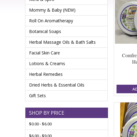
Mommy & Baby (NEW)
Roll On Aromatherapy
Botanical Soaps
Herbal Massage Oils & Bath Salts
Facial Skin Care
Comfre
He
Lotions & Creams
Herbal Remedies
Dried Herbs & Essential Oils
A
Gift Sets
SHOP BY PRICE
$0.00 - $6.00
$6.00 - $9.00