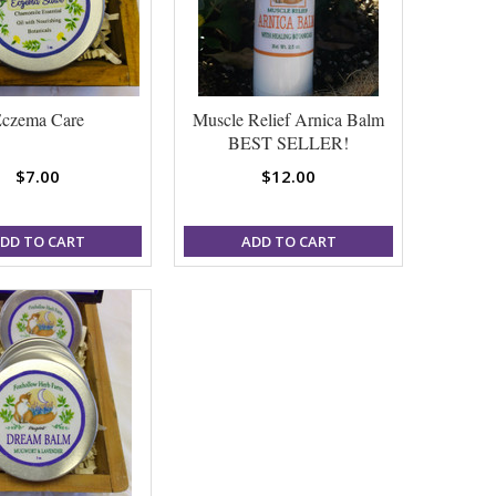
czema Care
Muscle Relief Arnica Balm
BEST SELLER!
$7.00
$12.00
DD TO CART
ADD TO CART