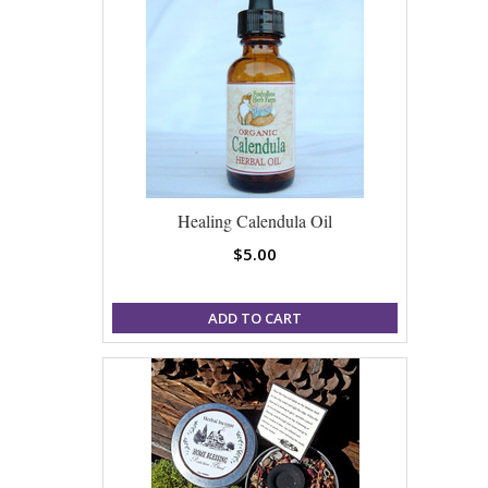
Healing Calendula Oil
$5.00
ADD TO CART