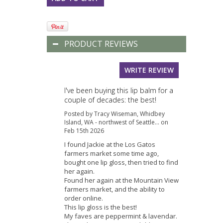
PRODUCT REVIEWS
WRITE REVIEW
I've been buying this lip balm for a
couple of decades: the best!
Posted by Tracy Wiseman, Whidbey
Island, WA - northwest of Seattle... on
Feb 15th 2026
I found Jackie at the Los Gatos
farmers market some time ago,
bought one lip gloss, then tried to find
her again.
Found her again at the Mountain View
farmers market, and the ability to
order online.
This lip gloss is the best!
My faves are peppermint & lavendar.