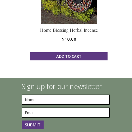
Home Blessing Herbal Incense
$10.00
ADD TO CART
Sign up for our newsletter