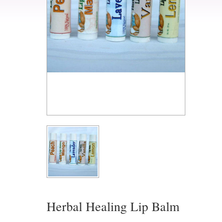
Herbal Healing Lip Balm