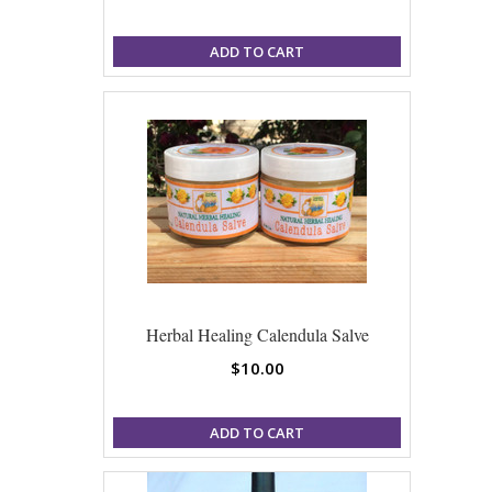
ADD TO CART
Herbal Healing Calendula Salve
$10.00
ADD TO CART