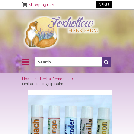
Shopping Cart
MENU
Home
Herbal Remedies
Herbal Healing Lip Balm