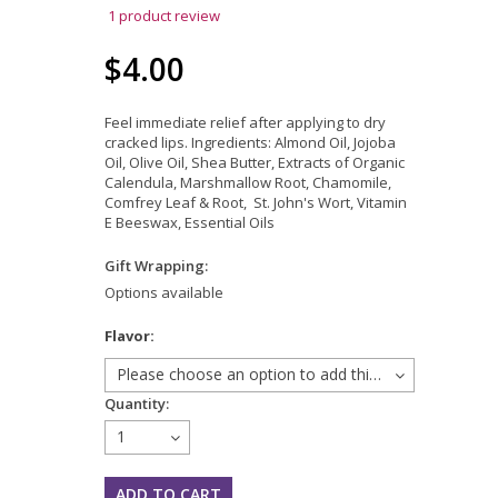
1
product review
$4.00
Feel immediate relief after applying to dry
cracked lips. Ingredients: Almond Oil, Jojoba
Oil, Olive Oil, Shea Butter, Extracts of Organic
Calendula, Marshmallow Root, Chamomile,
Comfrey Leaf & Root, St. John's Wort, Vitamin
E Beeswax, Essential Oils
Gift Wrapping:
Options available
*
Flavor:
Please choose an option to add this product to your cart.
Quantity:
1