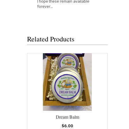
I hope these remain available
forever...
Related Products
Dream Balm
$6.00