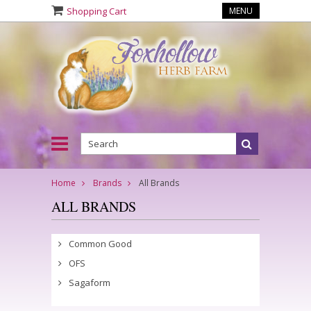
Shopping Cart
MENU
Home
Brands
All Brands
ALL BRANDS
Common Good
OFS
Sagaform