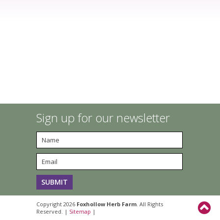
Sign up for our newsletter
Copyright 2026
Foxhollow Herb Farm
. All Rights
Reserved. |
Sitemap
|