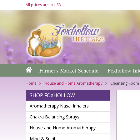
All prices are in
USD
Farmer's Market Schedule
Foxhollow Inf
Home
House and Home Aromatherapy
Cleansing Room 
SHOP FOXHOLLOW
Aromatherapy Nasal Inhalers
Chakra Balancing Sprays
House and Home Aromatherapy
Mind & Spirit