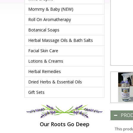
Mommy & Baby (NEW)
Roll On Aromatherapy
Botanical Soaps
Herbal Massage Oils & Bath Salts
Facial Skin Care
Lotions & Creams
Herbal Remedies
Dried Herbs & Essential Oils
Gift Sets
PROD
Our Roots Go Deep
This produ