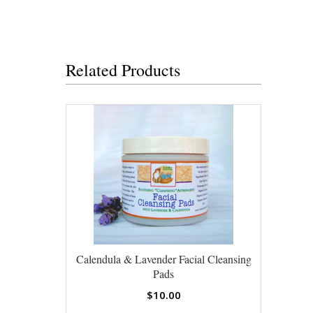
Related Products
Calendula & Lavender Facial Cleansing
Pads
$10.00