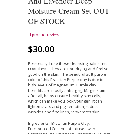
And Lavender Deep
Moisture Cream Set OUT
OF STOCK
1
product review
$30.00
Personally, I use these cleansing balms and I
LOVE them! They are non-drying and feel so
good on the skin. The beautiful soft purple
color of this Brazilian Purple clay is due to
high levels of magnesium. Purple clay
benefits are mostly anti-aging. Magnesium,
after all, helps ensure healthy skin cells,
which can make you look younger. It can
lighten scars and pigmentation, reduce
wrinkles and fine lines, rehydrates skin.
Ingredients: Brazilian Purple Clay,
Fractionated Coconut oil infused with