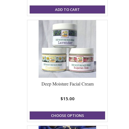
ADD TO CART
Deep Moisture Facial Cream
$15.00
CHOOSE OPTIONS