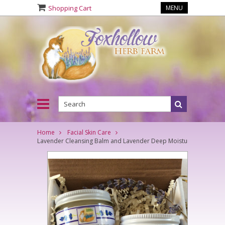
Shopping Cart
MENU
Home
Facial Skin Care
Lavender Cleansing Balm and Lavender Deep Moisture Cream Se