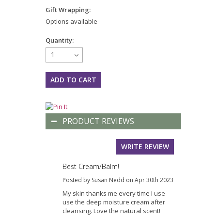
Gift Wrapping:
Options available
Quantity:
1
PRODUCT REVIEWS
WRITE REVIEW
Best Cream/Balm!
Posted by Susan Nedd on Apr 30th 2023
My skin thanks me every time I use
use the deep moisture cream after
cleansing. Love the natural scent!