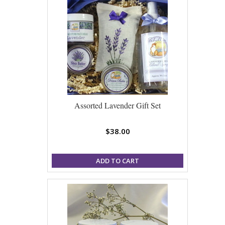
Assorted Lavender Gift Set
$38.00
ADD TO CART