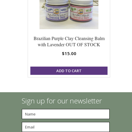
Brazilian Purple Clay Cleansing Balm
with Lavender OUT OF STOCK
$15.00
ADD TO CART
Sign up for our newsletter