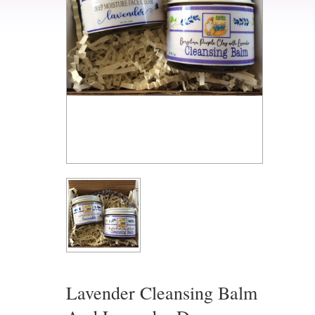
Lavender Cleansing Balm