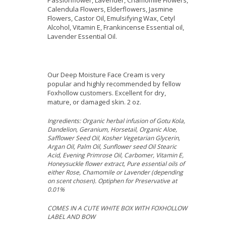
Passionflower, Lavender, Chamomile Flowers,
Calendula Flowers, Elderflowers, Jasmine
Flowers, Castor Oil, Emulsifying Wax, Cetyl
Alcohol, Vitamin E, Frankincense Essential oil,
Lavender Essential Oil.
Our Deep Moisture Face Cream is very
popular and highly recommended by fellow
Foxhollow customers. Excellent for dry,
mature, or damaged skin. 2 oz.
Ingredients: Organic herbal infusion of Gotu Kola,
Dandelion, Geranium, Horsetail, Organic Aloe,
Safflower Seed Oil, Kosher Vegetarian Glycerin,
Argan Oil, Palm Oil, Sunflower seed Oil Stearic
Acid, Evening Primrose Oil, Carbomer, Vitamin E,
Honeysuckle flower extract, Pure essential oils of
either Rose, Chamomile or Lavender (depending
on scent chosen). Optiphen for Preservative at
0.01%
COMES IN A CUTE WHITE BOX WITH FOXHOLLOW
LABEL AND BOW