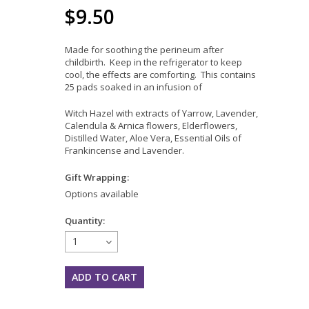
$9.50
Made for soothing the perineum after
childbirth. Keep in the refrigerator to keep
cool, the effects are comforting. This contains
25 pads soaked in an infusion of
Witch Hazel with extracts of Yarrow, Lavender,
Calendula & Arnica flowers, Elderflowers,
Distilled Water, Aloe Vera, Essential Oils of
Frankincense and Lavender.
Gift Wrapping:
Options available
Quantity:
1