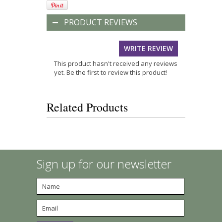
PRODUCT REVIEWS
WRITE REVIEW
This product hasn't received any reviews
yet. Be the first to review this product!
Related Products
Sign up for our newsletter