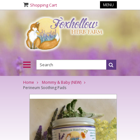
Shopping Cart
MENU
Home
Mommy & Baby (NEW)
Perineum Soothing Pads