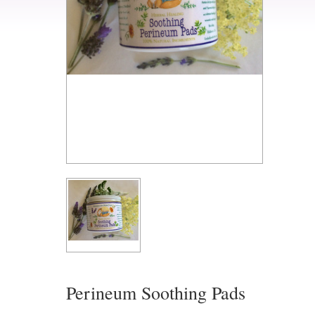
Perineum Soothing Pads